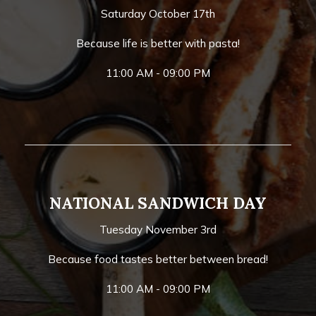
Saturday October 17th
Because life is better with pasta!
11:00 AM - 09:00 PM
NATIONAL SANDWICH DAY
Tuesday November 3rd
Because food tastes better between bread!
11:00 AM - 09:00 PM