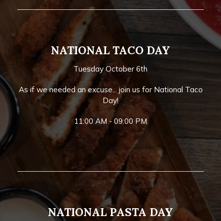
NATIONAL TACO DAY
Tuesday October 6th
As if we needed an excuse... join us for National Taco
Day!
11:00 AM - 09:00 PM
NATIONAL PASTA DAY