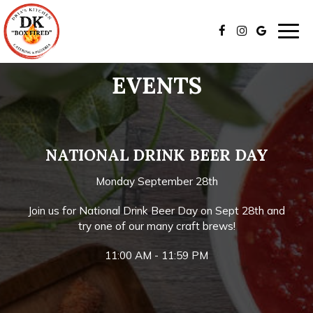
Togg
navig
EVENTS
NATIONAL DRINK BEER DAY
Monday September 28th
Join us for National Drink Beer Day on Sept 28th and
try one of our many craft brews!
11:00 AM - 11:59 PM