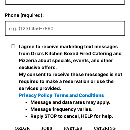
ORDER
JOBS
PARTIES
CATERING